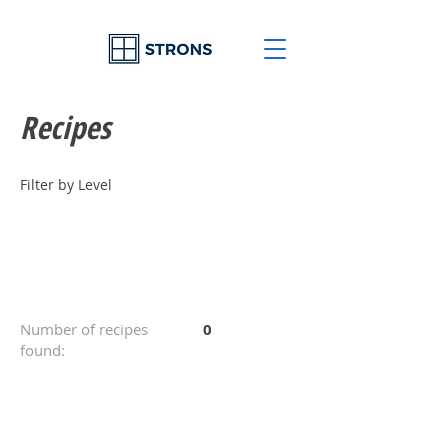
Recipes
Filter by Level
Number of recipes
0
found: